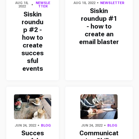
AUG 18,
NEWSLE
AUG 18, 2022
NEWSLETTER
2022
TTER
Siskin
Siskin
roundup #1
roundu
- how to
p #2 -
create an
how to
email blaster
create
succes
sful
events
JUN 24, 2022
BLOG
JUN 24, 2022
BLOG
Succes
Communicat