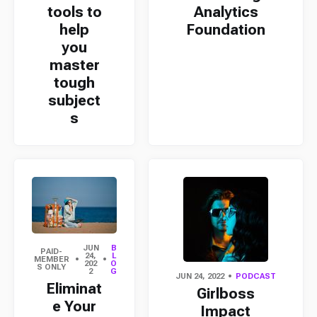
tools to
Analytics
help
Foundation
you
master
tough
subject
s
JUN
B
PAID-
24,
L
MEMBER
202
O
S ONLY
2
G
JUN 24, 2022
PODCAST
Eliminat
Girlboss
e Your
Impact