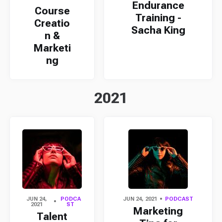
Endurance
Course
Training -
Creatio
Sacha King
n &
Marketi
ng
2021
JUN 24,
PODCA
JUN 24, 2021
PODCAST
2021
ST
Marketing
Talent