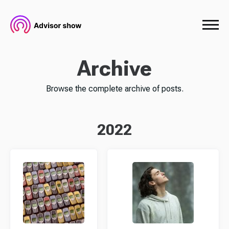
Archive
Browse the complete archive of posts.
2022