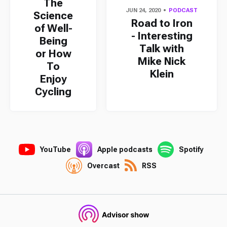
The
JUN 24, 2020
PODCAST
Science
Road to Iron
of Well-
- Interesting
Being
Talk with
or How
Mike Nick
To
Klein
Enjoy
Cycling
YouTube
Apple podcasts
Spotify
Overcast
RSS