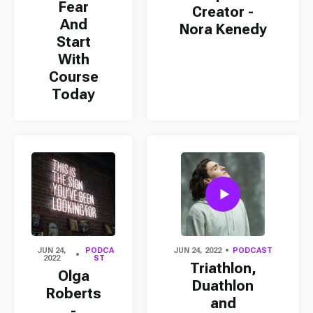
Fear
Creator -
And
Nora Kenedy
Start
With
Course
Today
JUN 24,
PODCA
JUN 24, 2022
PODCAST
2022
ST
Triathlon,
Olga
Duathlon
Roberts
and
-