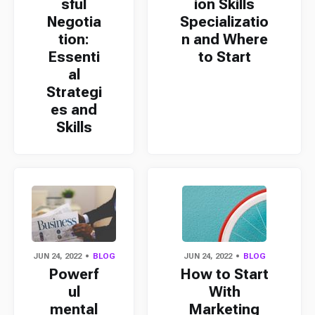
sful
ion Skills
Negotia
Specializatio
tion:
n and Where
Essenti
to Start
al
Strategi
es and
Skills
JUN 24, 2022
BLOG
JUN 24, 2022
BLOG
Powerf
How to Start
ul
With
mental
Marketing