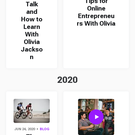
Tips for
Talk
Online
and
Entrepreneu
How to
rs With Olivia
Learn
With
Olivia
Jackso
n
2020
JUN 24, 2020
BLOG