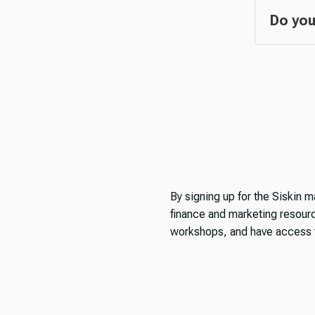
Do you
By signing up for the Siskin ma
finance and marketing resource
workshops, and have access t