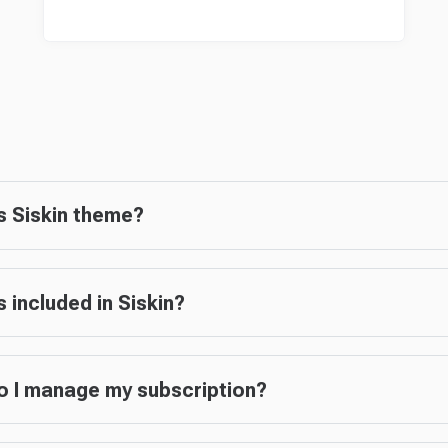
s Siskin theme?
s included in Siskin?
 I manage my subscription?