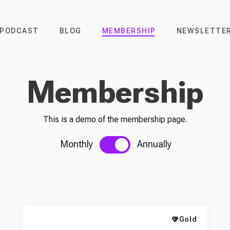
PODCAST
BLOG
MEMBERSHIP
NEWSLETTE
Membership
This is a demo of the membership page.
Monthly
Annually
Gold