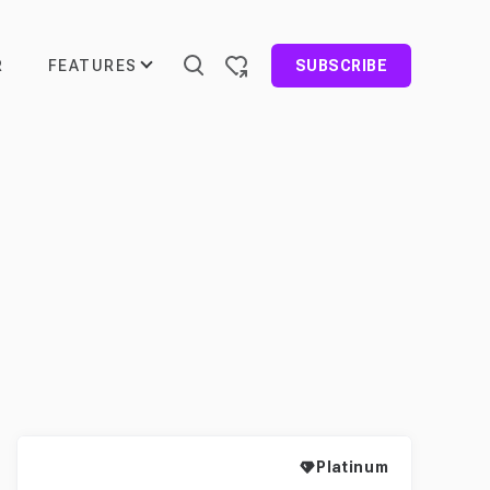
FEATURES
R
SUBSCRIBE
Platinum