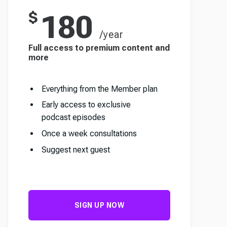
$
180
/year
Full access to premium content and
more
Everything from the Member plan
Early access to exclusive
podcast episodes
Once a week consultations
Suggest next guest
SIGN UP NOW