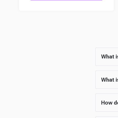
What i
What i
How do