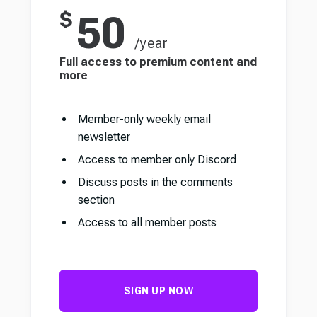
$
50
/year
Full access to premium content and
more
Member-only weekly email
newsletter
Access to member only Discord
Discuss posts in the comments
section
Access to all member posts
SIGN UP NOW