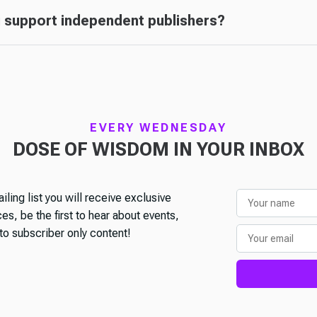
 support independent publishers?
EVERY WEDNESDAY
DOSE OF WISDOM IN YOUR INBOX
iling list you will receive exclusive
s, be the first to hear about events,
o subscriber only content!