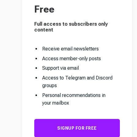
Free
Full access to subscribers only
content
Receive email newsletters
Access member-only posts
Support via email
Access to Telegram and Discord
groups
Personal recommendations in
your mailbox
SIGNUP FOR FREE