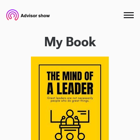
My Book