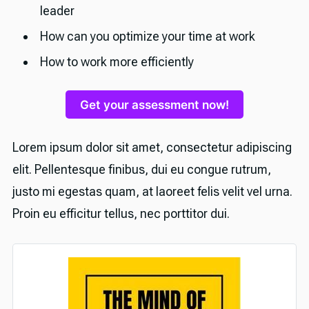
leader
How can you optimize your time at work
How to work more efficiently
Get your assessment now!
Lorem ipsum dolor sit amet, consectetur adipiscing
elit. Pellentesque finibus, dui eu congue rutrum,
justo mi egestas quam, at laoreet felis velit vel urna.
Proin eu efficitur tellus, nec porttitor dui.