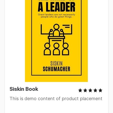
Siskin Book
This is demo content of product placement