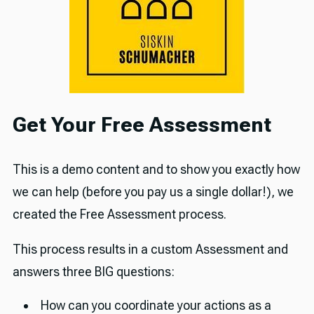
Get Your Free Assessment
This is a demo content and to show you exactly how
we can help (before you pay us a single dollar!), we
created the Free Assessment process.
This process results in a custom Assessment and
answers three BIG questions:
How can you coordinate your actions as a