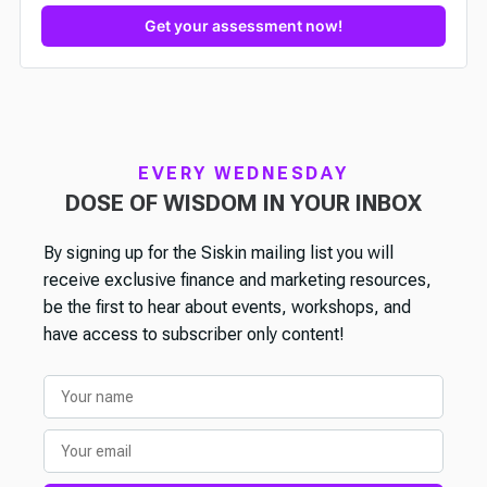
Get your assessment now!
EVERY WEDNESDAY
DOSE OF WISDOM IN YOUR INBOX
By signing up for the Siskin mailing list you will
receive exclusive finance and marketing resources,
be the first to hear about events, workshops, and
have access to subscriber only content!