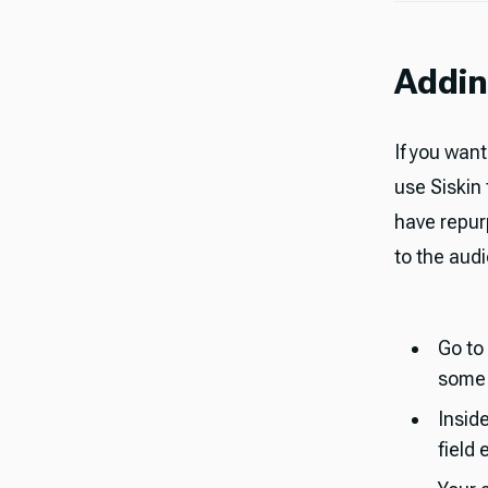
Addin
If you want
use Siskin
have repur
to the audio
Go to
some d
Insid
field