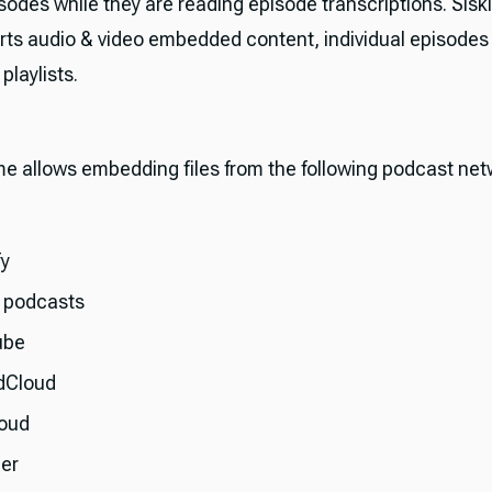
sodes while they are reading episode transcriptions. Sis
rts audio & video embedded content, individual episodes
laylists.
me allows embedding files from the following podcast net
fy
 podcasts
ube
dCloud
oud
her