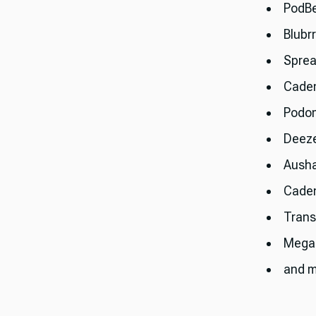
PodB
Blubr
Sprea
Cade
Podo
Deez
Aush
Cade
Trans
Mega
and m