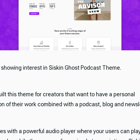
 showing interest in Siskin Ghost Podcast Theme.
ilt this theme for creators that want to have a personal
on of their work combined with a podcast, blog and newsle
es with a powerful audio player where your users can play