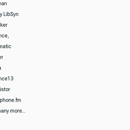
ean
ry LibSyn
ker
nce,
matic
er
a
nce13
istor
phone.fm
any more...