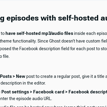
g episodes with self-hosted a
 to
have self-hosted mp3/audio files
inside each epis
 theme functionality. Since Ghost doesn’t have custom fie
posed the Facebook description field for each post to stor
 file.
Posts > New
post to create a regular post, give it a title
escription in the editor.
e
Post settings > Facebook card > Facebook descrip
 enter the episode audio URL.