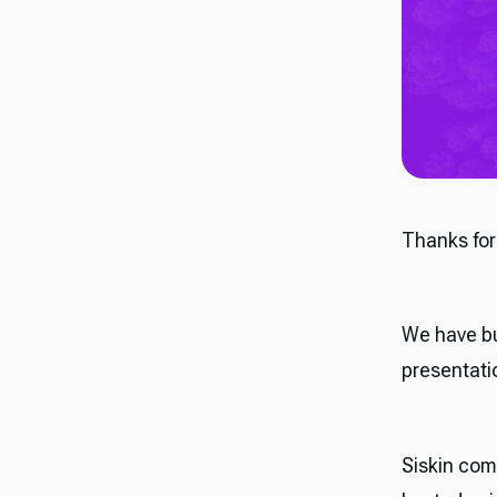
Thanks for
We have bu
presentati
Siskin com