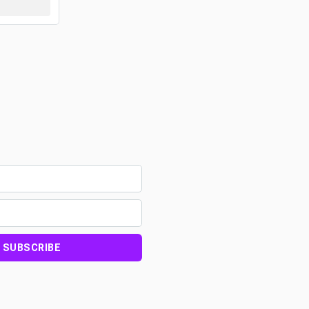
SUBSCRIBE