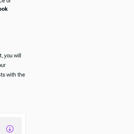
ce or
ook
, you will
our
ts with the