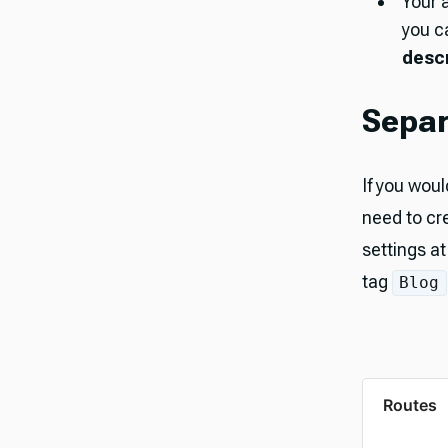
Your 
you c
descr
Separ
If you woul
need to cr
settings a
tag
Blog
Routes