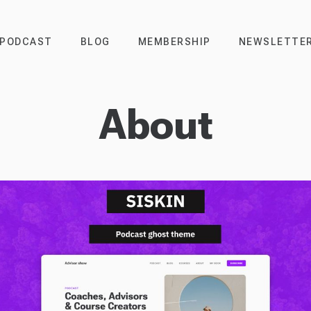
PODCAST
BLOG
MEMBERSHIP
NEWSLETTE
About