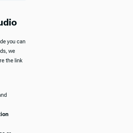
udio
ode you can
lds, we
e the link
 and
tion