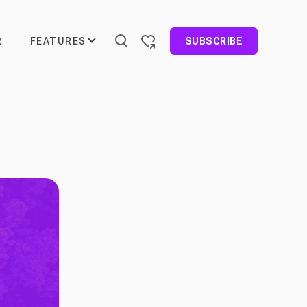
FEATURES
R
SUBSCRIBE