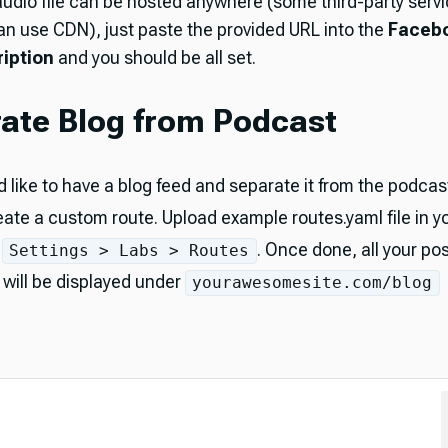
audio file can be hosted anywhere (some third-party servi
an use CDN), just paste the provided URL into the
Faceb
iption
and you should be all set.
ate Blog from Podcast
d like to have a blog feed and separate it from the podcast
eate a custom route. Upload example routes.yaml file in y
t
. Once done, all your pos
Settings > Labs > Routes
will be displayed under
yourawesomesite.com/blog