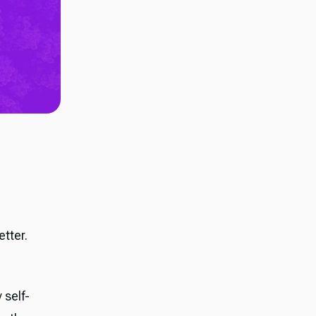
tter.
 self-