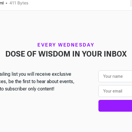
ml
411 Bytes
EVERY WEDNESDAY
DOSE OF WISDOM IN YOUR INBOX
iling list you will receive exclusive
s, be the first to hear about events,
o subscriber only content!