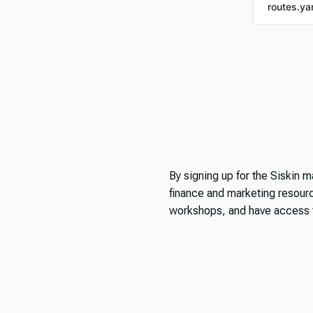
routes.ya
By signing up for the Siskin ma
finance and marketing resource
workshops, and have access t