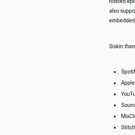
hosted epi
also suppo
embedded p
Siskin the
Spoti
Apple
YouT
Soun
MixCl
Stitc