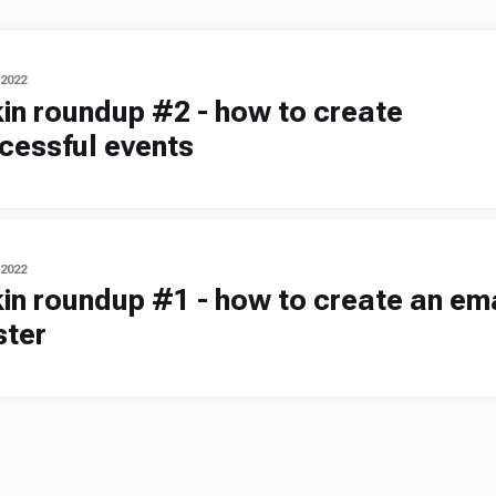
 2022
kin roundup #2 - how to create
cessful events
 2022
kin roundup #1 - how to create an em
ster