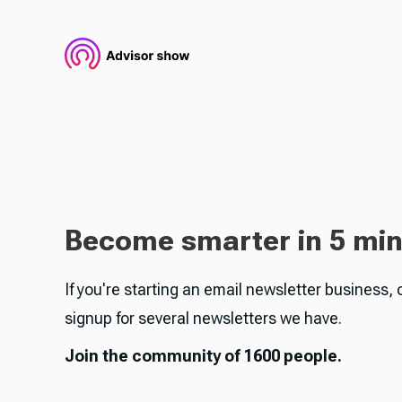
Become smarter in 5 mi
If you're starting an email newsletter business, 
signup for several newsletters we have.
Join the community of 1600 people.