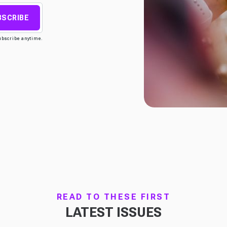
BSCRIBE
ubscribe anytime.
READ TO THESE FIRST
LATEST ISSUES