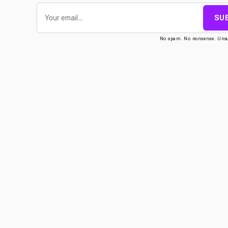
SU
No spam. No nonsense. Uns