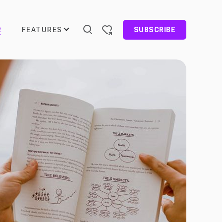
FEATURES
R
SUBSCRIBE