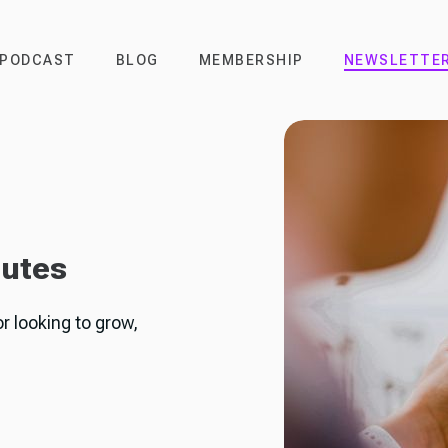
PODCAST
BLOG
MEMBERSHIP
NEWSLETTE
nutes
or looking to grow,