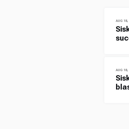
AUG 18,
Sis
suc
AUG 18,
Sis
bla